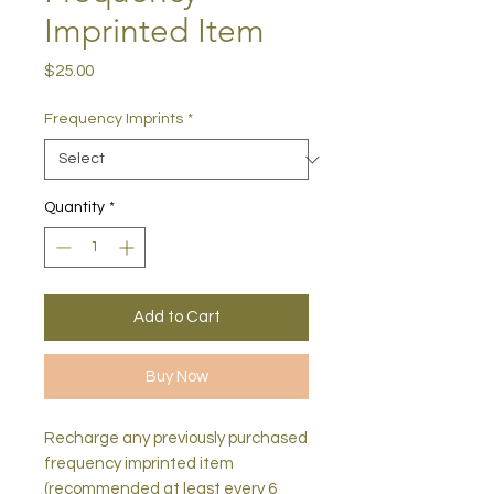
Imprinted Item
Price
$25.00
Frequency Imprints
*
Quantity
*
Add to Cart
Buy Now
Recharge any previously purchased
frequency imprinted item
(recommended at least every 6