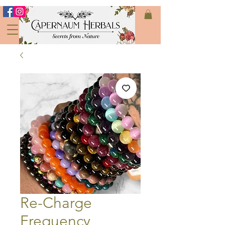
Re-Charge
Frequency