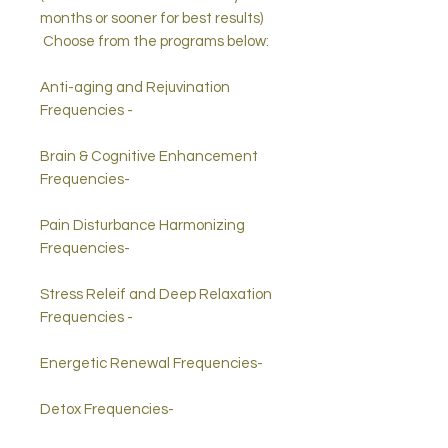
months or sooner for best results)
Choose from the programs below:
Anti-aging and Rejuvination
Frequencies -
Brain & Cognitive Enhancement
Frequencies-
Pain Disturbance Harmonizing
Frequencies-
Stress Releif and Deep Relaxation
Frequencies -
Energetic Renewal Frequencies-
Detox Frequencies-