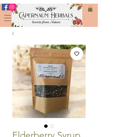
Elderberry Syrup