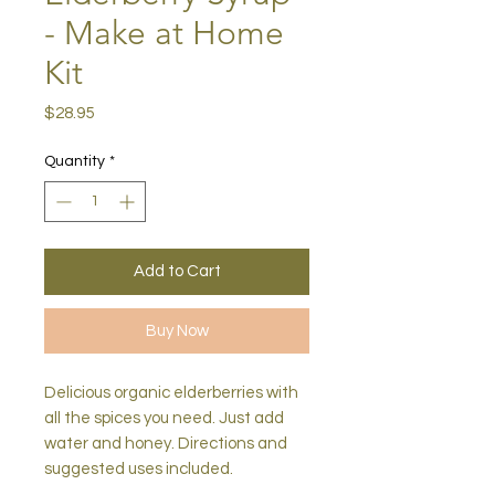
- Make at Home
Kit
Price
$28.95
Quantity
*
Add to Cart
Buy Now
Delicious organic elderberries with
all the spices you need. Just add
water and honey. Directions and
suggested uses included.