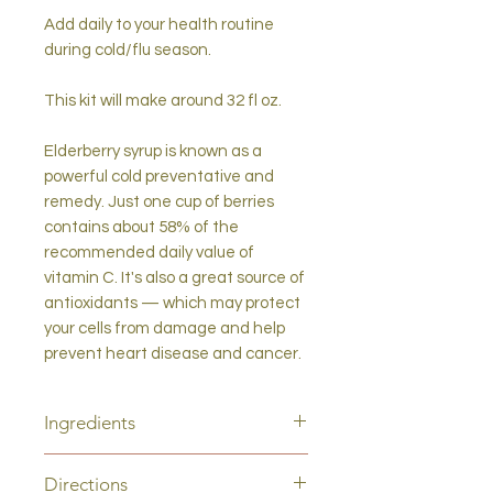
Add daily to your health routine
during cold/flu season.
This kit will make around 32 fl oz.
Elderberry syrup is known as a
powerful cold preventative and
remedy. Just one cup of berries
contains about 58% of the
recommended daily value of
vitamin C. It's also a great source of
antioxidants — which may protect
your cells from damage and help
prevent heart disease and cancer.
Ingredients
Elderberry (Sambucus nigra), Nettle
Directions
(Urtica dioica), Ceylon