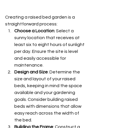
Creating a raised bed garden is a 
straightforward process:
Choose a Location
: Select a 
sunny location that receives at 
least six to eight hours of sunlight 
per day. Ensure the site is level 
and easily accessible for 
maintenance.
Design and Size
: Determine the 
size and layout of your raised 
beds, keeping in mind the space 
available and your gardening 
goals. Consider building raised 
beds with dimensions that allow 
easy reach across the width of 
the bed.
Building the Frame
: Construct a 