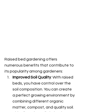
Raised bed gardening offers 
numerous benefits that contribute to 
its popularity among gardeners:
Improved Soil Quality
: With raised 
beds, you have control over the 
soil composition. You can create 
a perfect growing environment by 
combining different organic 
matter, compost, and quality soil. 