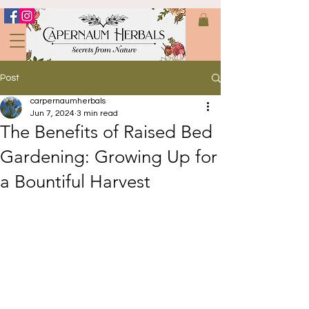
Post
carpernaumherbals
Jun 7, 2024
3 min read
The Benefits of Raised Bed
Gardening: Growing Up for
a Bountiful Harvest