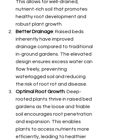
This allows for well-drained, 
nutrient-rich soil that promotes 
healthy root development and 
robust plant growth.
Better Drainage
: Raised beds 
inherently have improved 
drainage compared to traditional 
in-ground gardens. The elevated 
design ensures excess water can 
flow freely, preventing 
waterlogged soil and reducing 
the risk of root rot and disease.
Optimal Root Growth
: Deep-
rooted plants thrive in raised bed 
gardens as the loose and friable 
soil encourages root penetration 
and expansion. This enables 
plants to access nutrients more 
efficiently, leading to healthier 