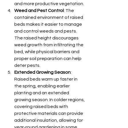
and more productive vegetation.
Weed and Pest Control
: The 
contained environment of raised 
beds makes it easier to manage 
and control weeds and pests. 
The raised height discourages 
weed growth from infiltrating the 
bed, while physical barriers and 
proper soil preparation can help 
deter pests.
Extended Growing Season
: 
Raised beds warm up faster in 
the spring, enabling earlier 
planting and an extended 
growing season. In colder regions, 
covering raised beds with 
protective materials can provide 
additional insulation, allowing for 
year-round gardening in some 