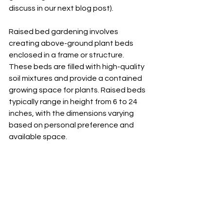
discuss in our next blog post).  
Raised bed gardening involves 
creating above-ground plant beds 
enclosed in a frame or structure. 
These beds are filled with high-quality 
soil mixtures and provide a contained 
growing space for plants. Raised beds 
typically range in height from 6 to 24 
inches, with the dimensions varying 
based on personal preference and 
available space.