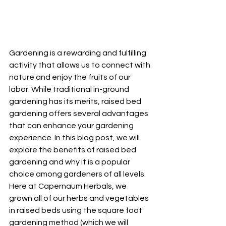
Gardening is a rewarding and fulfilling 
activity that allows us to connect with 
nature and enjoy the fruits of our 
labor. While traditional in-ground 
gardening has its merits, raised bed 
gardening offers several advantages 
that can enhance your gardening 
experience. In this blog post, we will 
explore the benefits of raised bed 
gardening and why it is a popular 
choice among gardeners of all levels.  
Here at Capernaum Herbals, we 
grown all of our herbs and vegetables 
in raised beds using the square foot 
gardening method (which we will 