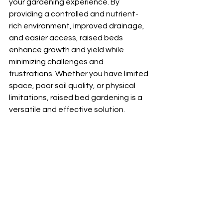
your gardening experience. By 
providing a controlled and nutrient-
rich environment, improved drainage, 
and easier access, raised beds 
enhance growth and yield while 
minimizing challenges and 
frustrations. Whether you have limited 
space, poor soil quality, or physical 
limitations, raised bed gardening is a 
versatile and effective solution.