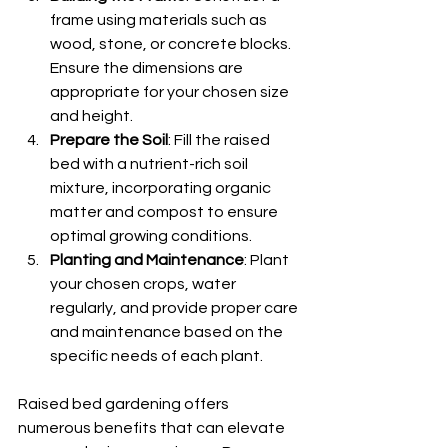
frame using materials such as 
wood, stone, or concrete blocks. 
Ensure the dimensions are 
appropriate for your chosen size 
and height.
Prepare the Soil
: Fill the raised 
bed with a nutrient-rich soil 
mixture, incorporating organic 
matter and compost to ensure 
optimal growing conditions.
Planting and Maintenance
: Plant 
your chosen crops, water 
regularly, and provide proper care 
and maintenance based on the 
specific needs of each plant.
Raised bed gardening offers 
numerous benefits that can elevate 