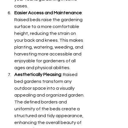
cases.
Easier Access and Maintenance
: 
Raised beds raise the gardening 
surface to a more comfortable 
height, reducing the strain on 
your back and knees. This makes 
planting, watering, weeding, and 
harvesting more accessible and 
enjoyable for gardeners of all 
ages and physical abilities.
Aesthetically Pleasing
: Raised 
bed gardens transform any 
outdoor space into a visually 
appealing and organized garden. 
The defined borders and 
uniformity of the beds create a 
structured and tidy appearance, 
enhancing the overall beauty of 