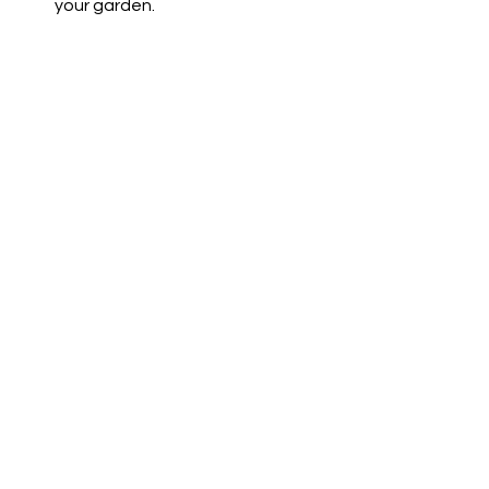
your garden.